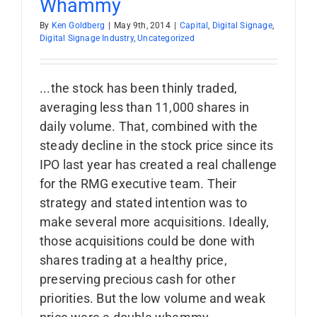
Whammy
By
Ken Goldberg
|
May 9th, 2014
|
Capital
,
Digital Signage
,
Digital Signage Industry
,
Uncategorized
...the stock has been thinly traded,
averaging less than 11,000 shares in
daily volume. That, combined with the
steady decline in the stock price since its
IPO last year has created a real challenge
for the RMG executive team. Their
strategy and stated intention was to
make several more acquisitions. Ideally,
those acquisitions could be done with
shares trading at a healthy price,
preserving precious cash for other
priorities. But the low volume and weak