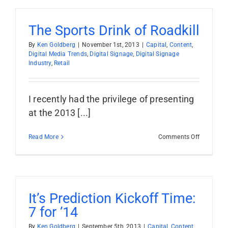
From
Buyer
To
The Sports Drink of Roadkill
Seller
By
Ken Goldberg
|
November 1st, 2013
|
Capital
,
Content
,
Digital Media Trends
,
Digital Signage
,
Digital Signage
Industry
,
Retail
I recently had the privilege of presenting
at the 2013 [...]
on
Read More
Comments Off
The
Sports
Drink
of
Roadkill
It’s Prediction Kickoff Time:
7 for ’14
By
Ken Goldberg
|
September 5th, 2013
|
Capital
,
Content
,