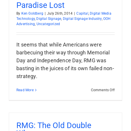
Costs
Paradise Lost
By
Ken Goldberg
|
July 26th, 2014
|
Capital
,
Digital Media
Technology
,
Digital Signage
,
Digital Signage Industry
,
OOH
Advertising
,
Uncategorized
It seems that while Americans were
barbecuing their way through Memorial
Day and Independence Day, RMG was
basting in the juices of its own failed non-
strategy.
on
Read More
Comments Off
Paradise
Lost
RMG: The Old Double