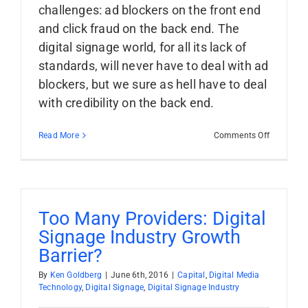
challenges: ad blockers on the front end
and click fraud on the back end. The
digital signage world, for all its lack of
standards, will never have to deal with ad
blockers, but we sure as hell have to deal
with credibility on the back end.
on
Read More
Comments Off
Credibility
The
Obstacle
To
Programm
Ad
Too Many Providers: Digital
Buying
Signage Industry Growth
In
Digital
Barrier?
Signage
By
Ken Goldberg
|
June 6th, 2016
|
Capital
,
Digital Media
Technology
,
Digital Signage
,
Digital Signage Industry