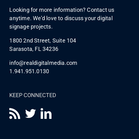
Looking for more information? Contact us
anytime. We’d love to discuss your digital
signage projects.
1800 2nd Street, Suite 104
Sarasota, FL 34236
info@realdigitalmedia.com
1.941.951.0130
KEEP CONNECTED