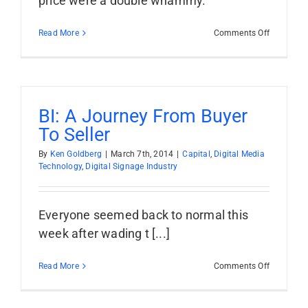
price were a double whammy.
on
Read More
Comments Off
RMG:
The
Old
Double
Whammy
BI: A Journey From Buyer
To Seller
By
Ken Goldberg
|
March 7th, 2014
|
Capital
,
Digital Media
Technology
,
Digital Signage Industry
Everyone seemed back to normal this
week after wading t [...]
on
Read More
Comments Off
BI:
A
Journey