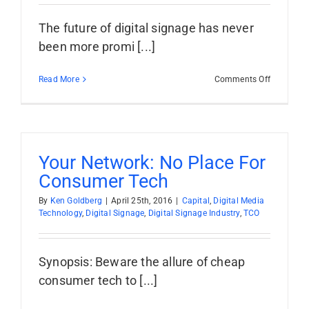
The future of digital signage has never
been more promi [...]
on
Read More
Comments Off
Too
Many
Providers:
Digital
Signage
Industry
Your Network: No Place For
Growth
Consumer Tech
Barrier?
By
Ken Goldberg
|
April 25th, 2016
|
Capital
,
Digital Media
Technology
,
Digital Signage
,
Digital Signage Industry
,
TCO
Synopsis: Beware the allure of cheap
consumer tech to [...]