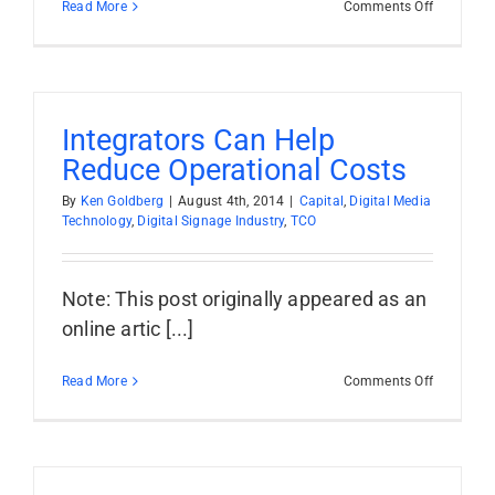
on
Read More
Comments Off
Your
Network:
No
Place
For
Consume
Integrators Can Help
Tech
Reduce Operational Costs
By
Ken Goldberg
|
August 4th, 2014
|
Capital
,
Digital Media
Technology
,
Digital Signage Industry
,
TCO
Note: This post originally appeared as an
online artic [...]
on
Read More
Comments Off
Integrator
Can
Help
Reduce
Operation