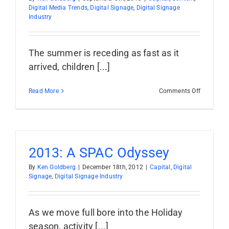
Digital Media Trends
,
Digital Signage
,
Digital Signage
Industry
The summer is receding as fast as it
arrived, children [...]
on
Read More
Comments Off
It’s
Predictio
Kickoff
Time:
7
for
2013: A SPAC Odyssey
’14
By
Ken Goldberg
|
December 18th, 2012
|
Capital
,
Digital
Signage
,
Digital Signage Industry
As we move full bore into the Holiday
season, activity [...]