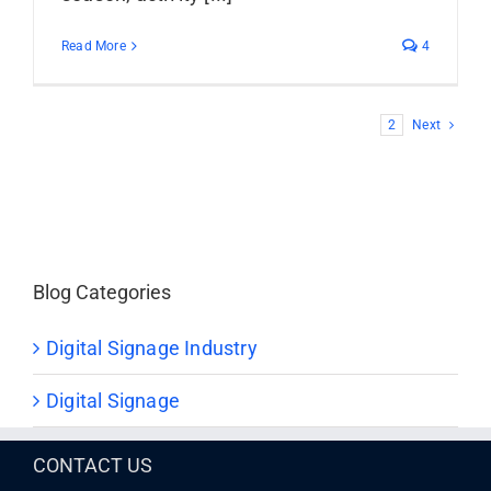
Read More
4
1
2
Next
Blog Categories
Digital Signage Industry
Digital Signage
CONTACT US