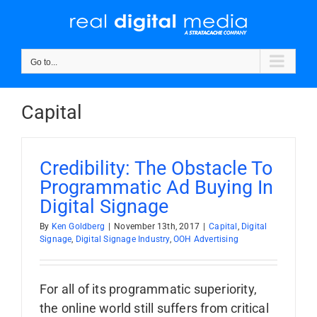
Skip
to
content
Go to...
Capital
Credibility: The Obstacle To
Programmatic Ad Buying In
Digital Signage
By
Ken Goldberg
|
November 13th, 2017
|
Capital
,
Digital
Signage
,
Digital Signage Industry
,
OOH Advertising
For all of its programmatic superiority,
the online world still suffers from critical