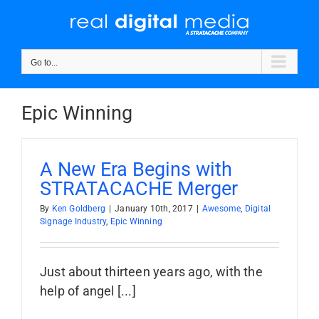
Skip
to
content
Go to...
Epic Winning
A New Era Begins with
STRATACACHE Merger
By
Ken Goldberg
|
January 10th, 2017
|
Awesome
,
Digital
Signage Industry
,
Epic Winning
Just about thirteen years ago, with the
help of angel [...]