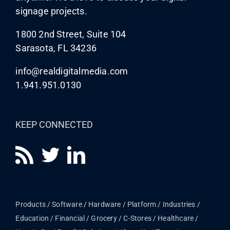
signage projects.
1800 2nd Street, Suite 104
Sarasota, FL 34236
info@realdigitalmedia.com
1.941.951.0130
KEEP CONNECTED
Products
Software
Hardware
Platform
Industries
Education
Financial
Grocery / C-Stores
Healthcare