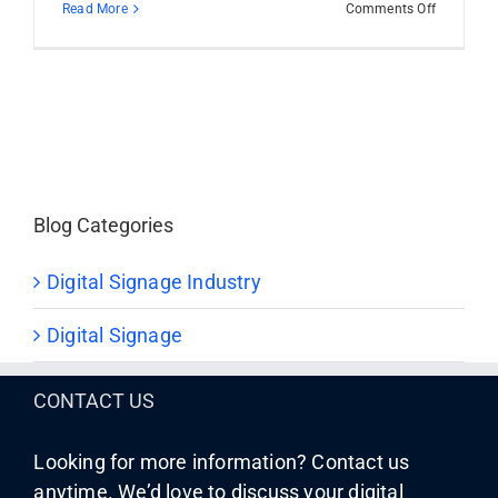
on
Read More
Comments Off
A
New
Era
Begins
with
STRATAC
Merger
Blog Categories
Digital Signage Industry
Digital Signage
CONTACT US
Looking for more information? Contact us
anytime. We’d love to discuss your digital