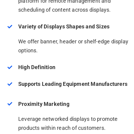
platform for remote management and
scheduling of content across displays.
Variety of Displays Shapes and Sizes
We offer banner, header or shelf-edge display
options.
High Definition
Supports Leading Equipment Manufacturers
Proximity Marketing
Leverage networked displays to promote
products within reach of customers.