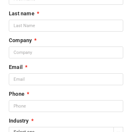
Last name
*
Company
*
Email
*
Phone
*
Industry
*
