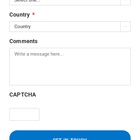
Country
*

Comments
CAPTCHA