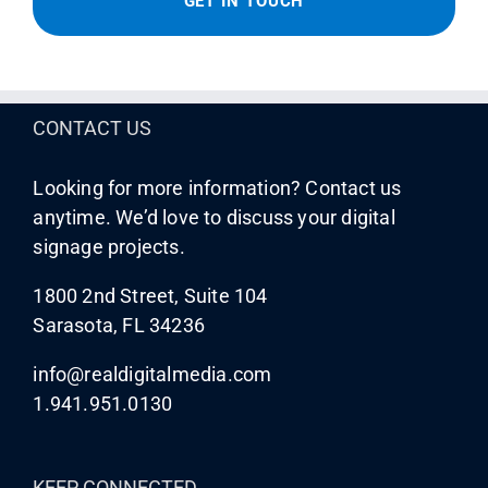
CONTACT US
Looking for more information? Contact us
anytime. We’d love to discuss your digital
signage projects.
1800 2nd Street, Suite 104
Sarasota, FL 34236
info@realdigitalmedia.com
1.941.951.0130
KEEP CONNECTED