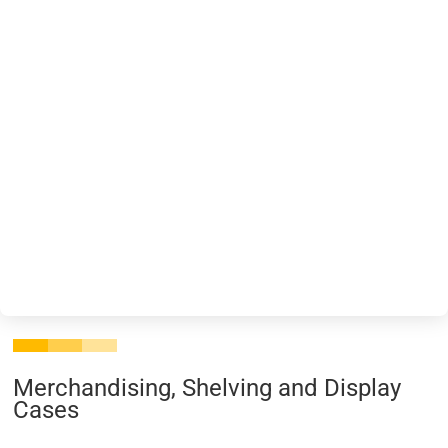
Merchandising, Shelving and Display
Cases