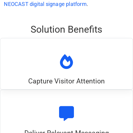
NEOCAST digital signage platform
.
Solution Benefits
Capture Visitor Attention