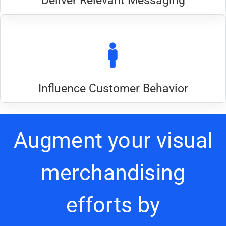
Deliver Relevant Messaging
Influence Customer Behavior
Augment your visual
merchandising
efforts by