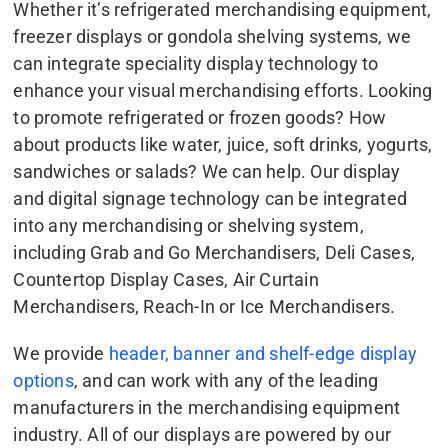
Whether it’s refrigerated merchandising equipment,
freezer displays or gondola shelving systems, we
can integrate speciality display technology to
enhance your visual merchandising efforts. Looking
to promote refrigerated or frozen goods? How
about products like water, juice, soft drinks, yogurts,
sandwiches or salads? We can help. Our display
and digital signage technology can be integrated
into any merchandising or shelving system,
including Grab and Go Merchandisers, Deli Cases,
Countertop Display Cases, Air Curtain
Merchandisers, Reach-In or Ice Merchandisers.
We provide
header, banner and shelf-edge display
options
, and can work with any of the leading
manufacturers in the merchandising equipment
industry. All of our displays are powered by our