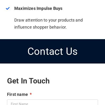
Maximizes Impulse Buys
Draw attention to your products and
influence shopper behavior.
Contact Us
Get In Touch
First name
*