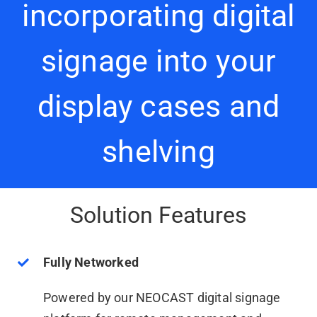
incorporating digital
signage into your
display cases and
shelving
Solution Features
Fully Networked
Powered by our NEOCAST digital signage